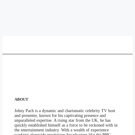
ABOUT
Johny Pach is a dynamic and charismatic celebrity TV host
and presenter, known for his captivating presence and
unparalleled expertise. A rising star from the UK, he has
quickly established himself as a force to be reckoned with in
the entertainment industry. With a wealth of experience
working alongside prestigious broadcasters like the BBC,