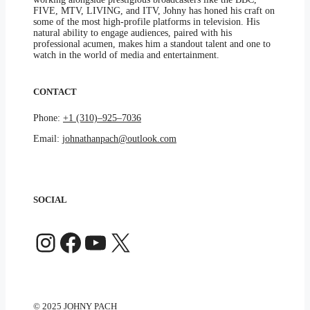
FIVE, MTV, LIVING, and ITV, Johny has honed his craft on
some of the most high-profile platforms in television. His
natural ability to engage audiences, paired with his
professional acumen, makes him a standout talent and one to
watch in the world of media and entertainment.
CONTACT
Phone:
+1 (310)–925–7036
Email:
johnathanpach@outlook.com
SOCIAL
Instagram
Facebook
YouTube
X
© 2025 JOHNY PACH